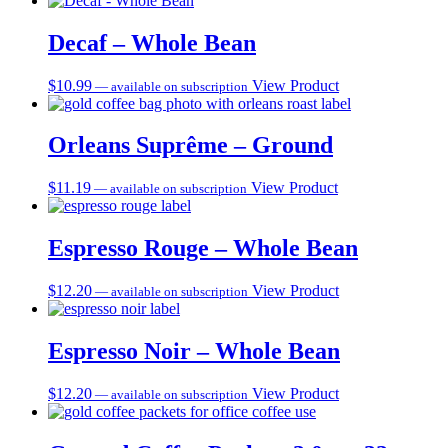
Decaf – Whole Bean
$
10.99
View Product
—
available on subscription
Orleans Suprême – Ground
$
11.19
View Product
—
available on subscription
Espresso Rouge – Whole Bean
$
12.20
View Product
—
available on subscription
Espresso Noir – Whole Bean
$
12.20
View Product
—
available on subscription