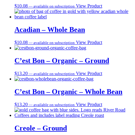
$
10.08
View Product
—
available on subscription
Acadian – Whole Bean
$
10.08
View Product
—
available on subscription
C’est Bon – Organic – Ground
$
13.20
View Product
—
available on subscription
C’est Bon – Organic – Whole Bean
$
13.20
View Product
—
available on subscription
Creole – Ground