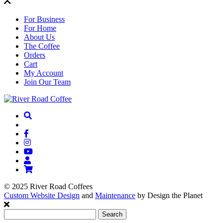
For Business
For Home
About Us
The Coffee
Orders
Cart
My Account
Join Our Team
© 2025 River Road Coffees
Custom Website Design
and
Maintenance
by Design the Planet
Search
for: