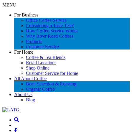
MENU
For Business
Office Coffee Service
Considering a Taste Test?
How Coffee Service Works
Why River Road Coffees
Products
Customer Service
For Home
Coffee & Tea Blends
Retail Locations
Shop Online
Customer Service for Home
All About Coffee
Bean Selection & Roasting
Organic Coffee
About Us
Blog