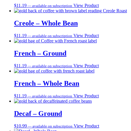
$
11.19
View Product
—
available on subscription
Creole – Whole Bean
$
11.19
View Product
—
available on subscription
French – Ground
$
11.19
View Product
—
available on subscription
French – Whole Bean
$
11.19
View Product
—
available on subscription
Decaf – Ground
$
10.99
View Product
—
available on subscription