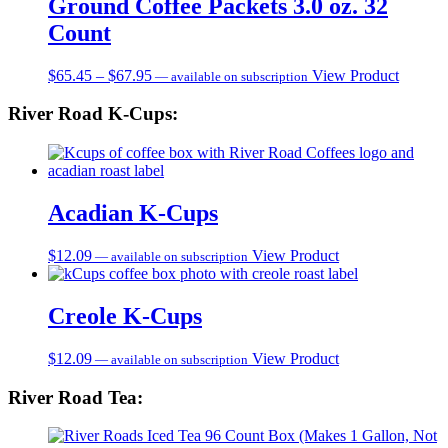
Ground Coffee Packets 3.0 oz. 32
Count
Price
$
65.45
–
$
67.95
View Product
—
available on subscription
range:
$65.45
River Road K-Cups:
through
$67.95
Acadian K-Cups
$
12.09
View Product
—
available on subscription
Creole K-Cups
$
12.09
View Product
—
available on subscription
River Road Tea: