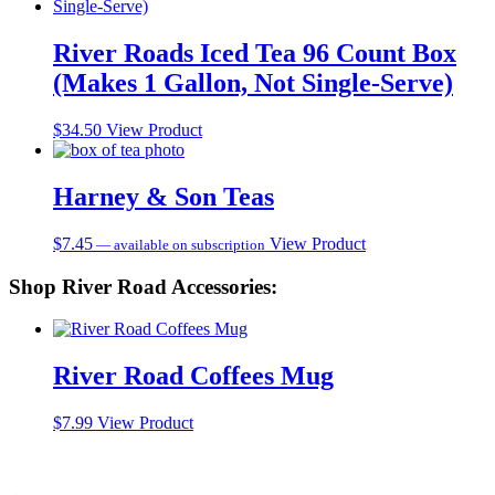
River Roads Iced Tea 96 Count Box
(Makes 1 Gallon, Not Single-Serve)
$
34.50
View Product
Harney & Son Teas
$
7.45
View Product
—
available on subscription
Shop River Road Accessories:
River Road Coffees Mug
$
7.99
View Product