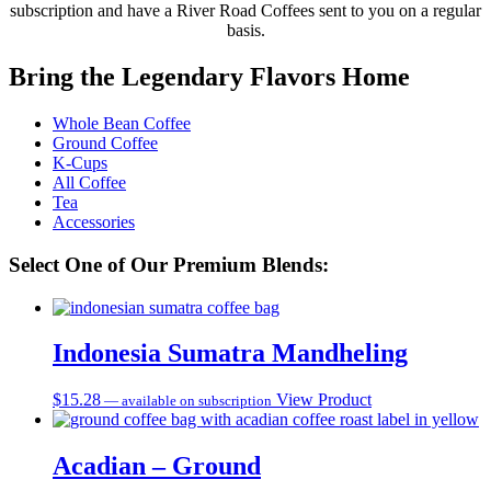
subscription and have a River Road Coffees sent to you on a regular
basis.
Bring the
Legendary Flavors
Home
Whole Bean Coffee
Ground Coffee
K-Cups
All Coffee
Tea
Accessories
Select One of Our Premium Blends:
Indonesia Sumatra Mandheling
$
15.28
View Product
—
available on subscription
Acadian – Ground