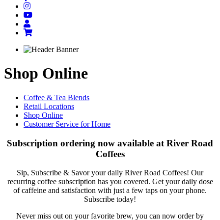
Shop Online
Coffee & Tea Blends
Retail Locations
Shop Online
Customer Service for Home
Subscription ordering now available at River Road
Coffees
Sip, Subscribe & Savor your daily River Road Coffees! Our
recurring coffee subscription has you covered. Get your daily dose
of caffeine and satisfaction with just a few taps on your phone.
Subscribe today!
Never miss out on your favorite brew, you can now order by