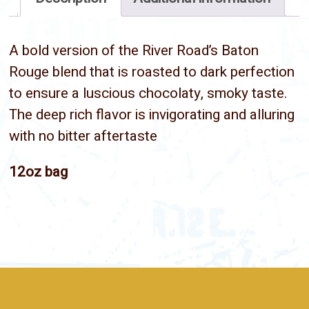
A bold version of the River Road’s Baton
Rouge blend that is roasted to dark perfection
to ensure a luscious chocolaty, smoky taste.
The deep rich flavor is invigorating and alluring
with no bitter aftertaste
12oz bag