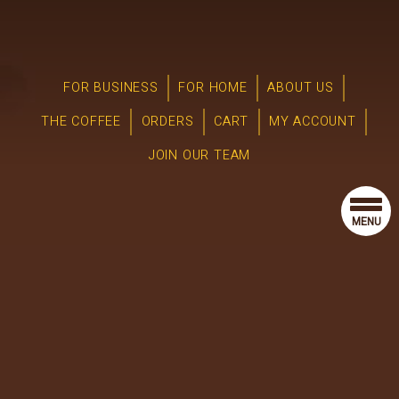
FOR BUSINESS
FOR HOME
ABOUT US
THE COFFEE
ORDERS
CART
MY ACCOUNT
JOIN OUR TEAM
MENU