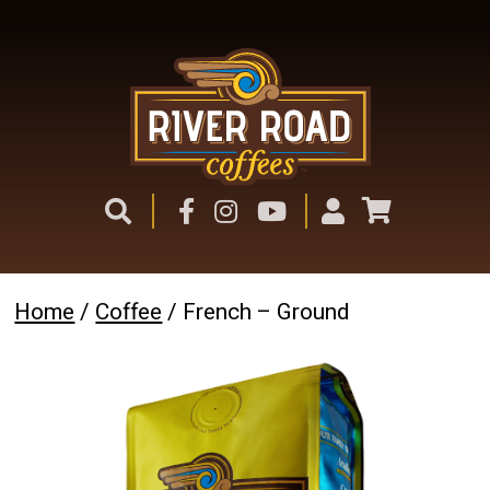
Home
/
Coffee
/ French – Ground