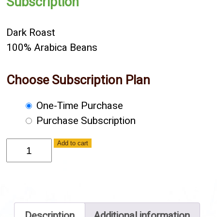
Subscription
Dark Roast
100% Arabica Beans
Choose Subscription Plan
Choose
One-Time Purchase
purchase
Purchase Subscription
type
French
Add to cart
-
Ground
quantity
Description
Additional information