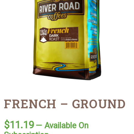
FRENCH – GROUND
$
11.19
—
Available On