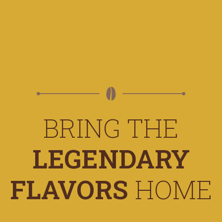
BRING THE
LEGENDARY
FLAVORS
HOME