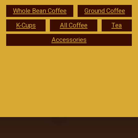
Whole Bean Coffee
Ground Coffee
K-Cups
All Coffee
Tea
Accessories