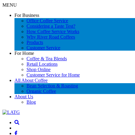
MENU
For Business
Office Coffee Service
Considering a Taste Test?
How Coffee Service Works
Why River Road Coffees
Products
Customer Service
For Home
Coffee & Tea Blends
Retail Locations
Shop Online
Customer Service for Home
All About Coffee
Bean Selection & Roasting
Organic Coffee
About Us
Blog