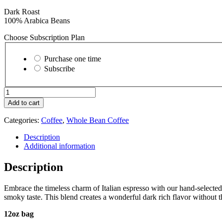
Dark Roast
100% Arabica Beans
Choose Subscription Plan
Choose
purchase
Purchase one time
type
Subscribe
Espresso
Noir
Add to cart
-
Whole
Categories:
Coffee
,
Whole Bean Coffee
Bean
quantity
Description
Additional information
Description
Embrace the timeless charm of Italian espresso with our hand-selected
smoky taste. This blend creates a wonderful dark rich flavor without th
12oz bag