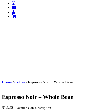
Home
/
Coffee
/ Espresso Noir – Whole Bean
Espresso Noir – Whole Bean
$
12.20
—
available on subscription