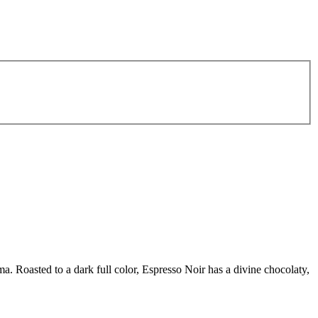
. Roasted to a dark full color, Espresso Noir has a divine chocolaty,