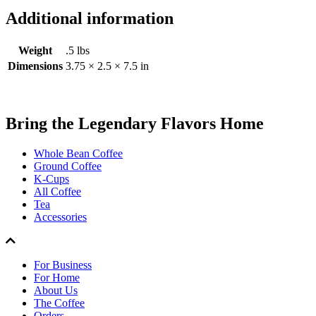
Additional information
Weight
.5 lbs
Dimensions
3.75 × 2.5 × 7.5 in
Bring the
Legendary Flavors
Home
Whole Bean Coffee
Ground Coffee
K-Cups
All Coffee
Tea
Accessories
For Business
For Home
About Us
The Coffee
Orders