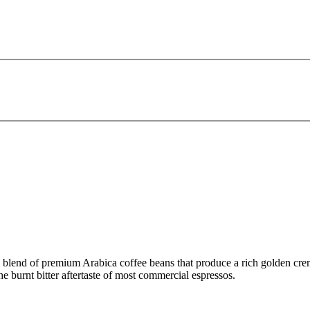
 blend of premium Arabica coffee beans that produce a rich golden crema
e burnt bitter aftertaste of most commercial espressos.