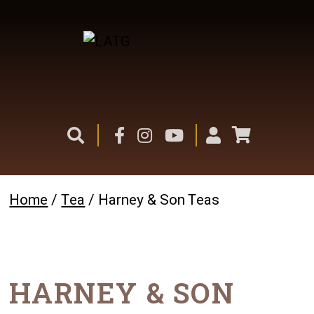
Home
/
Tea
/ Harney & Son Teas
HARNEY & SON