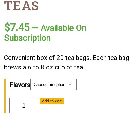
TEAS
$
7.45
—
Available On
Subscription
Convenient box of 20 tea bags. Each tea bag
brews a 6 to 8 oz cup of tea.
Flavors
Harney
Add to cart
&
Son
Teas