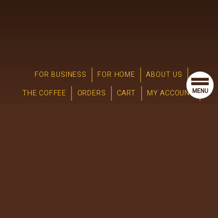
FOR BUSINESS
FOR HOME
ABOUT US
MENU
THE COFFEE
ORDERS
CART
MY ACCOUNT
JOIN OUR TEAM