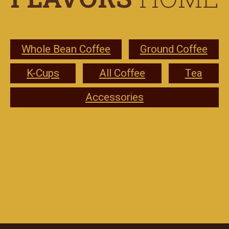
Whole Bean Coffee
Ground Coffee
K-Cups
All Coffee
Tea
Accessories