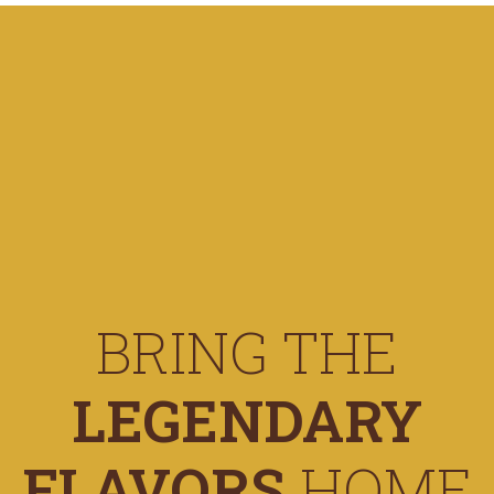
BRING THE
LEGENDARY
FLAVORS
HOME