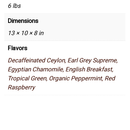
6 lbs
Dimensions
13 × 10 × 8 in
Flavors
Decaffeinated Ceylon, Earl Grey Supreme,
Egyptian Chamomile, English Breakfast,
Tropical Green, Organic Peppermint, Red
Raspberry