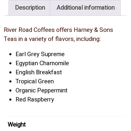
quantity
Description
Additional information
River Road Coffees offers Harney & Sons
Teas in a variety of flavors, including:
Earl Grey Supreme
Egyptian Chamomile
English Breakfast
Tropical Green
Organic Peppermint
Red Raspberry
Weight