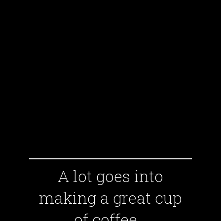
A lot goes into
making a great cup
of coffee...