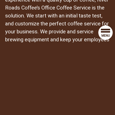
Roads Coffee’s Office Coffee Service is the
solution. We start with an initial taste test,
and customize the perfect coffee service for
your business. We provide and service
MENU
brewing equipment and keep your employees
and clients supplied with our fresh
roasted coffee, tea, creamers, sugars, and
everything else they need to make a great
cup of coffee.
TIMELY DELIVERY