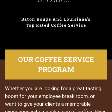
Baton Rouge And Louisiana's
Top Rated Coffee Service
OUR COFFEE SERVICE
PROGRAM
Whether you are looking for a great tasting
boost for your employee break room, or
want to give your clients a memorable
experience with a quality cup of coffee, River