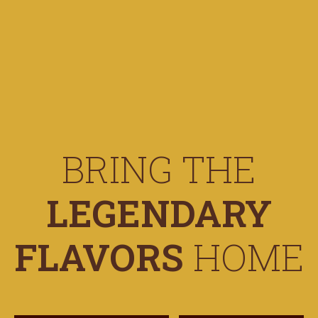
BRING THE
LEGENDARY
FLAVORS
HOME