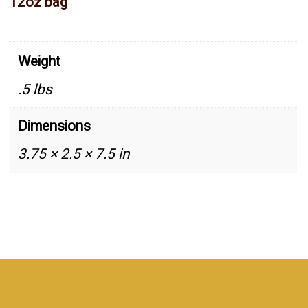
12oz bag
Weight
.5 lbs
Dimensions
3.75 × 2.5 × 7.5 in