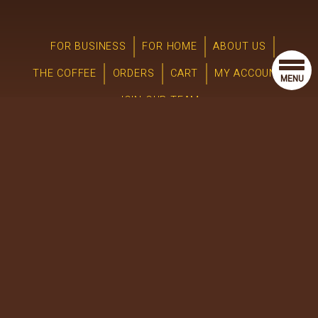
FOR BUSINESS
FOR HOME
ABOUT US
THE COFFEE
ORDERS
CART
MY ACCOUNT
MENU
JOIN OUR TEAM
© 2025 River Road Coffees