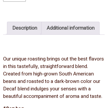
-
Whole
Bean
quantity
Description
Additional information
Our unique roasting brings out the best flavors
in this tastefully, straightforward blend.
Created from high-grown South American
beans and roasted to a dark-brown color our
Decaf blend indulges your senses with a
beautiful accompaniment of aroma and taste.