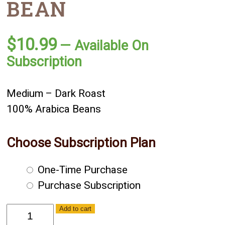
BEAN
$
10.99
—
Available On
Subscription
Medium – Dark Roast
100% Arabica Beans
Choose Subscription Plan
Choose
One-Time Purchase
purchase
Purchase Subscription
type
Decaf
Add to cart