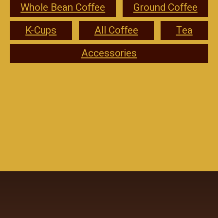
Whole Bean Coffee
Ground Coffee
K-Cups
All Coffee
Tea
Accessories