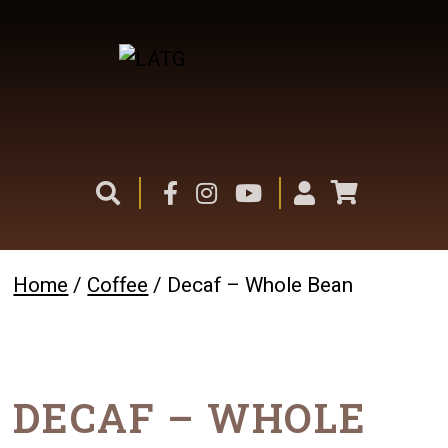
Home
/
Coffee
/ Decaf – Whole Bean
DECAF – WHOLE