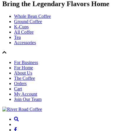
Bring the
Legendary Flavors
Home
Whole Bean Coffee
Ground Coffee
K-Cups
All Coffee
Tea
Accessories
For Business
For Home
About Us
The Coffee
Orders
Cart
My Account
Join Our Team