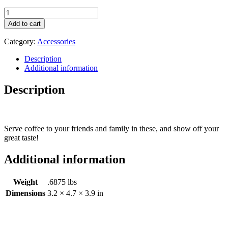
River
Road
Add to cart
Coffees
Mug
Category:
Accessories
quantity
Description
Additional information
Description
Serve coffee to your friends and family in these, and show off your
great taste!
Additional information
Weight
.6875 lbs
Dimensions
3.2 × 4.7 × 3.9 in