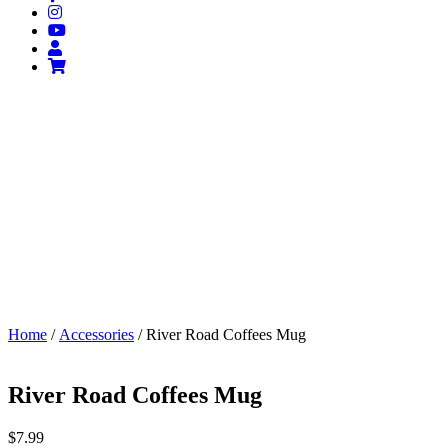
Home
/
Accessories
/ River Road Coffees Mug
River Road Coffees Mug
$
7.99