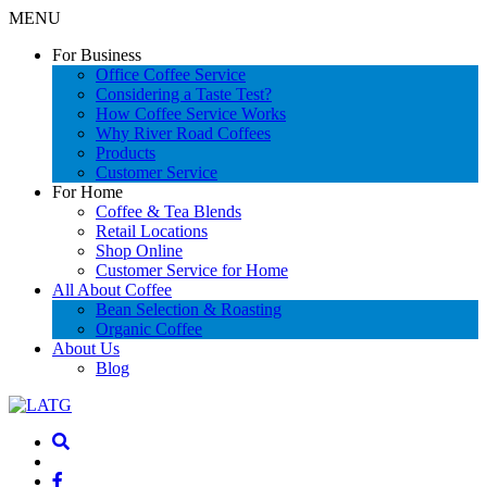
MENU
For Business
Office Coffee Service
Considering a Taste Test?
How Coffee Service Works
Why River Road Coffees
Products
Customer Service
For Home
Coffee & Tea Blends
Retail Locations
Shop Online
Customer Service for Home
All About Coffee
Bean Selection & Roasting
Organic Coffee
About Us
Blog