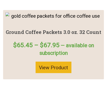
Ground Coffee Packets 3.0 oz. 32 Count
Price
$
65.45
–
$
67.95
—
available on
range:
subscription
$65.45
through
View Product
$67.95