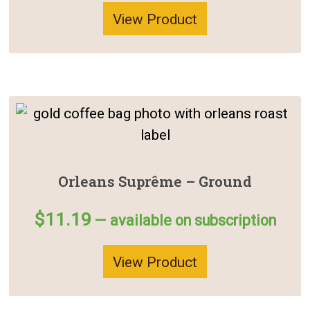
View Product
Orleans Suprême – Ground
$
11.19
—
available on subscription
View Product