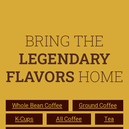
BRING THE
LEGENDARY
FLAVORS
HOME
Whole Bean Coffee
Ground Coffee
K-Cups
All Coffee
Tea