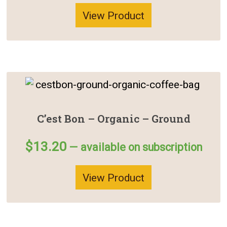
View Product
C’est Bon – Organic – Ground
$
13.20
—
available on subscription
View Product