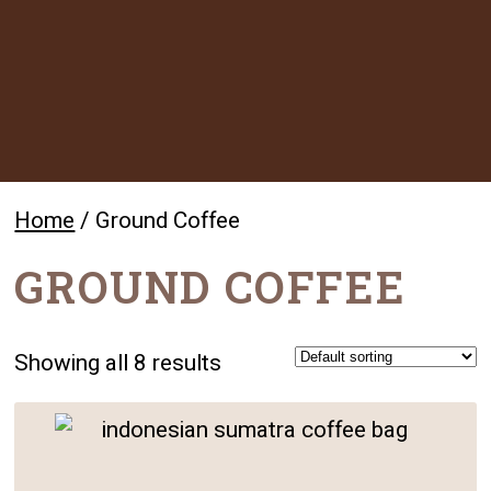
Home
/ Ground Coffee
GROUND COFFEE
Showing all 8 results