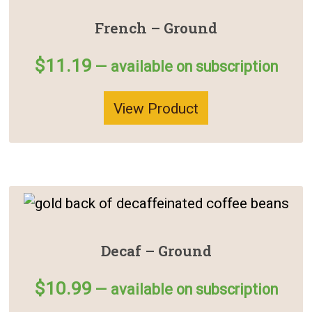
French – Ground
$
11.19
—
available on subscription
View Product
Decaf – Ground
$
10.99
—
available on subscription