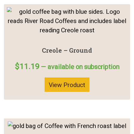
Creole – Ground
$
11.19
—
available on subscription
View Product