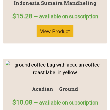
Indonesia Sumatra Mandheling
$
15.28
—
available on subscription
View Product
Acadian – Ground
$
10.08
—
available on subscription