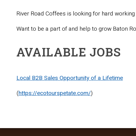
River Road Coffees is looking for hard working 
Want to be a part of and help to grow Baton R
AVAILABLE JOBS
Local B2B Sales Opportunity of a Lifetime
(
https://ecotourspetate.com/
)