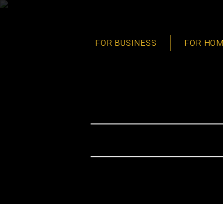
FOR BUSINESS
FOR HO