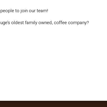
people to join our team!
ouge’s oldest family owned, coffee company?