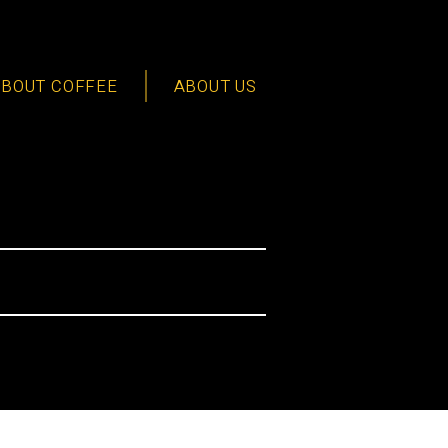
ABOUT COFFEE
ABOUT US