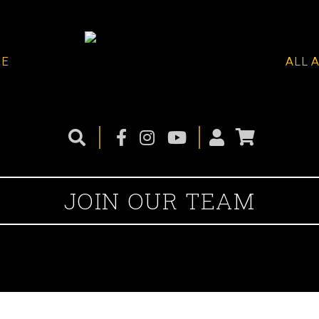
ME
ALL 
JOIN OUR TEAM