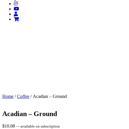
Home
/
Coffee
/ Acadian – Ground
Acadian – Ground
$
10.08
—
available on subscription