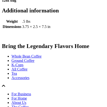
12oz bag
Additional information
Weight
.5 lbs
Dimensions
3.75 × 2.5 × 7.5 in
Bring the
Legendary Flavors
Home
Whole Bean Coffee
Ground Coffee
K-Cups
All Coffee
Tea
Accessories
For Business
For Home
About Us
The Coffee