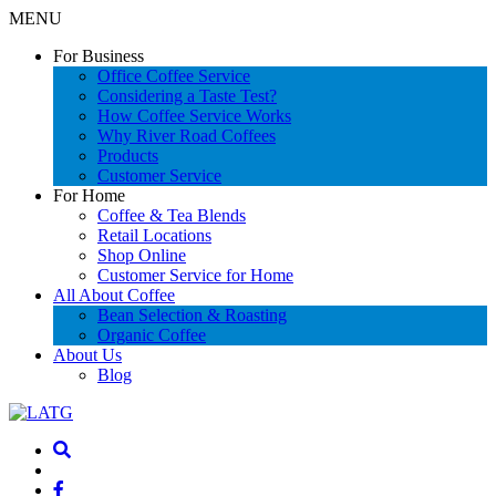
MENU
For Business
Office Coffee Service
Considering a Taste Test?
How Coffee Service Works
Why River Road Coffees
Products
Customer Service
For Home
Coffee & Tea Blends
Retail Locations
Shop Online
Customer Service for Home
All About Coffee
Bean Selection & Roasting
Organic Coffee
About Us
Blog