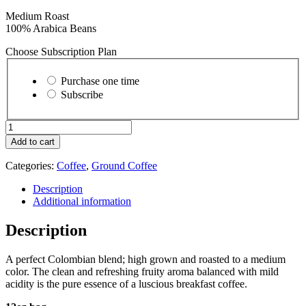
Medium Roast
100% Arabica Beans
Choose Subscription Plan
Choose
purchase
Purchase one time
type
Subscribe
Acadian
-
Add to cart
Ground
quantity
Categories:
Coffee
,
Ground Coffee
Description
Additional information
Description
A perfect Colombian blend; high grown and roasted to a medium
color. The clean and refreshing fruity aroma balanced with mild
acidity is the pure essence of a luscious breakfast coffee.