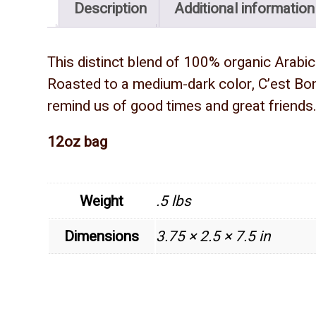
Description
Additional information
Ground
quantity
This distinct blend of 100% organic Arabic
Roasted to a medium-dark color, C’est Bon
remind us of good times and great friends
12oz bag
Weight
.5 lbs
Dimensions
3.75 × 2.5 × 7.5 in