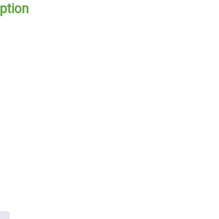
ption