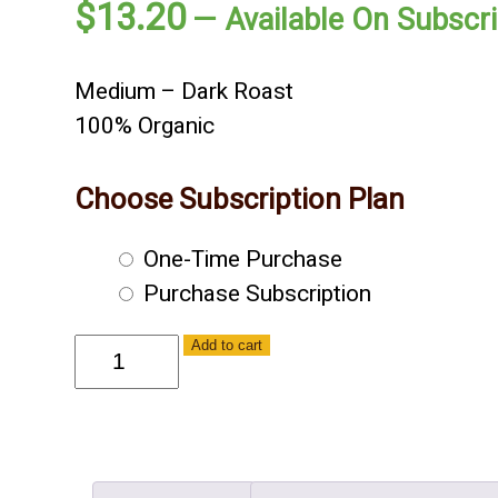
$
13.20
—
Available On Subscri
Medium – Dark Roast
100% Organic
Choose Subscription Plan
Choose
One-Time Purchase
purchase
Purchase Subscription
type
C'est
Add to cart
Bon
-
Organic
-