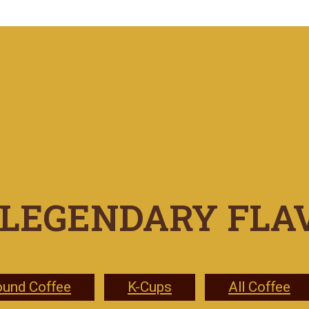
LEGENDARY FLA
ound Coffee
K-Cups
All Coffee