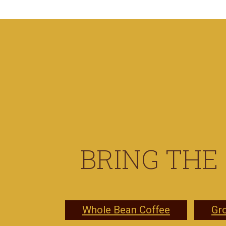
BRING THE
Whole Bean Coffee
Gr