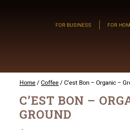
FOR BUSINESS
FOR HO
Home
/
Coffee
/ C’est Bon – Organic – G
C’EST BON – ORG
GROUND