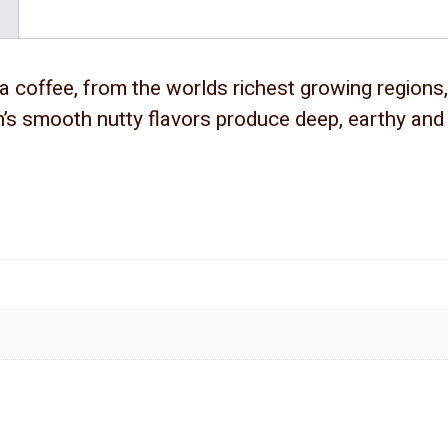
a coffee, from the worlds richest growing regions, 
’s smooth nutty flavors produce deep, earthy and h
.