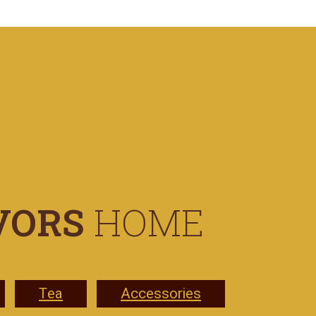
VORS
HOME
Tea
Accessories