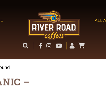
ME
ALL 
round
ANIC –