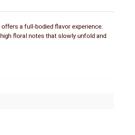
offers a full-bodied flavor experience.
igh floral notes that slowly unfold and