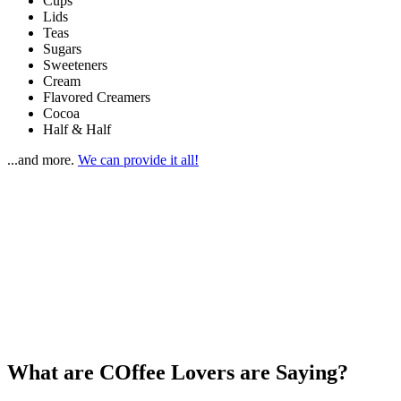
Cups
Lids
Teas
Sugars
Sweeteners
Cream
Flavored Creamers
Cocoa
Half & Half
...and more.
We can provide it all!
Water
Service too!
Whether it’s a small office or huge industrial space, our
Alpine
TM
Aurora
Coolers
deliver great-tasting filtered water, energy
efficiently and cost effectively.
With monitored filtration, in-tank sanitization, leak-lock protection,
and a convenient cup dispenser, you can finally get rid of all those
bothersome plastic bottles.
What are COffee Lovers are Saying?