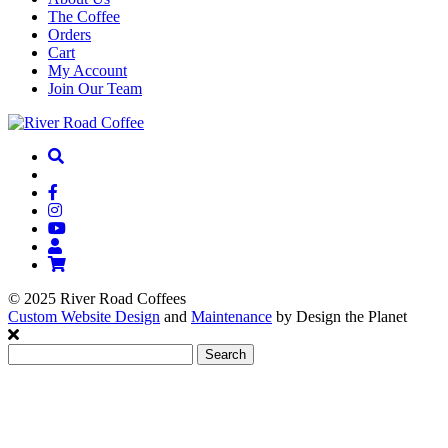
The Coffee
Orders
Cart
My Account
Join Our Team
© 2025 River Road Coffees
Custom Website Design
and
Maintenance
by Design the Planet
Search
for: