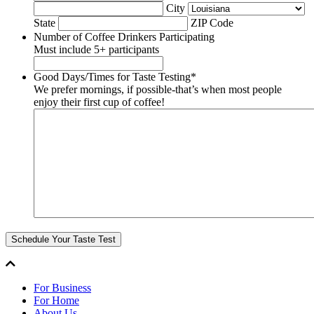
City
State
ZIP Code
Number of Coffee Drinkers Participating
Must include 5+ participants
Good Days/Times for Taste Testing
*
We prefer mornings, if possible-that’s when most people
enjoy their first cup of coffee!
Schedule Your Taste Test
For Business
For Home
About Us