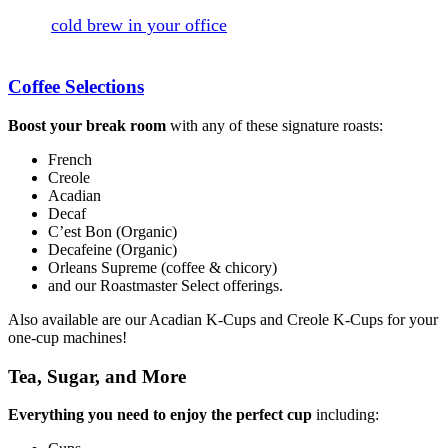
your-socks off (in a good way). If you've been craving
some
cold brew in your office
, ask your River Road
Coffees Sales Rep about our Creole Cold Brew today!
Coffee Selections
Boost your break room
with any of these signature roasts:
French
Creole
Acadian
Decaf
C’est Bon (Organic)
Decafeine (Organic)
Orleans Supreme (coffee & chicory)
and our Roastmaster Select offerings.
Also available are our Acadian K-Cups and Creole K-Cups for your
one-cup machines!
Tea, Sugar, and More
Everything you need to enjoy the perfect cup
including: