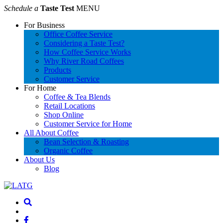
Schedule a
Taste Test
MENU
For Business
Office Coffee Service
Considering a Taste Test?
How Coffee Service Works
Why River Road Coffees
Products
Customer Service
For Home
Coffee & Tea Blends
Retail Locations
Shop Online
Customer Service for Home
All About Coffee
Bean Selection & Roasting
Organic Coffee
About Us
Blog