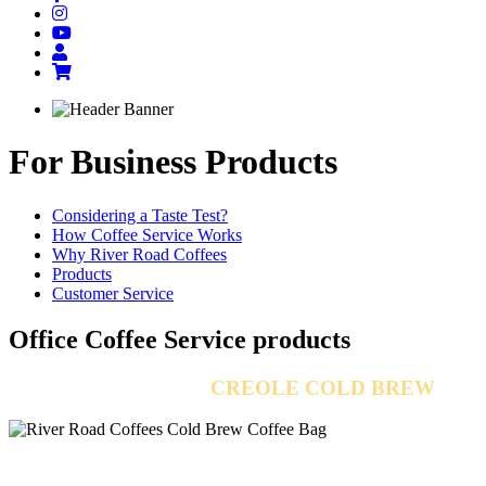
For Business
Products
Considering a Taste Test?
How Coffee Service Works
Why River Road Coffees
Products
Customer Service
Office Coffee Service
products
INTRODUCING
CREOLE COLD BREW
Rich and bold with flavor, concentrated enough to "knock-