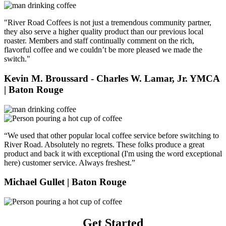
"River Road Coffees is not just a tremendous community partner,
they also serve a higher quality product than our previous local
roaster. Members and staff continually comment on the rich,
flavorful coffee and we couldn’t be more pleased we made the
switch."
Kevin M. Broussard - Charles W. Lamar, Jr. YMCA
| Baton Rouge
“We used that other popular local coffee service before switching to
River Road. Absolutely no regrets. These folks produce a great
product and back it with exceptional (I'm using the word exceptional
here) customer service. Always freshest.”
Michael Gullet
| Baton Rouge
Get Started