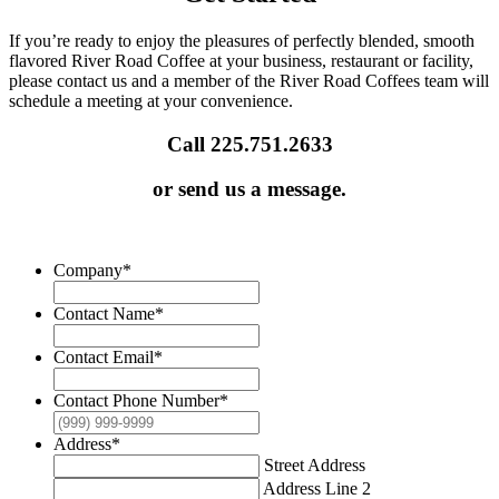
If you’re ready to enjoy the pleasures of perfectly blended, smooth
flavored River Road Coffee at your business, restaurant or facility,
please contact us and a member of the River Road Coffees team will
schedule a meeting at your convenience.
Call 225.751.2633
or send us a message.
Company
*
Contact Name
*
Contact Email
*
Contact Phone Number
*
Address
*
Street Address
Address Line 2