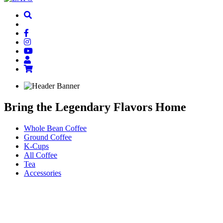
Bring the
Legendary Flavors
Home
Whole Bean Coffee
Ground Coffee
K-Cups
All Coffee
Tea
Accessories