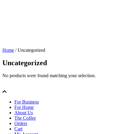
Home
/ Uncategorized
Uncategorized
No products were found matching your selection.
For Business
For Home
About Us
The Coffee
Orders
Cart