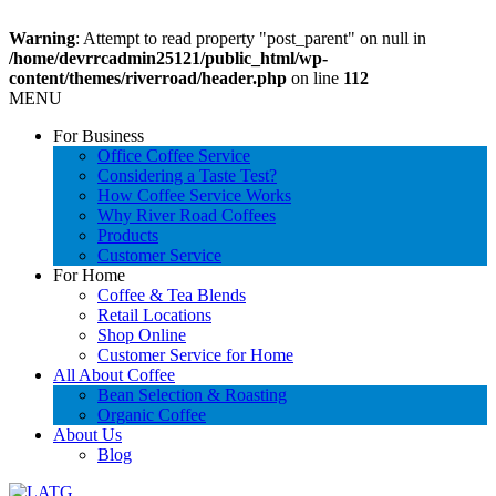
Warning
: Attempt to read property "post_parent" on null in
/home/devrrcadmin25121/public_html/wp-
content/themes/riverroad/header.php
on line
112
MENU
For Business
Office Coffee Service
Considering a Taste Test?
How Coffee Service Works
Why River Road Coffees
Products
Customer Service
For Home
Coffee & Tea Blends
Retail Locations
Shop Online
Customer Service for Home
All About Coffee
Bean Selection & Roasting
Organic Coffee
About Us
Blog