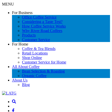
MENU
For Business
Office Coffee Service
Considering a Taste Test?
How Coffee Service Works
Why River Road Coffees
Products
Customer Service
For Home
Coffee & Tea Blends
Retail Locations
Shop Online
Customer Service for Home
All About Coffee
Bean Selection & Roasting
Organic Coffee
About Us
Blog