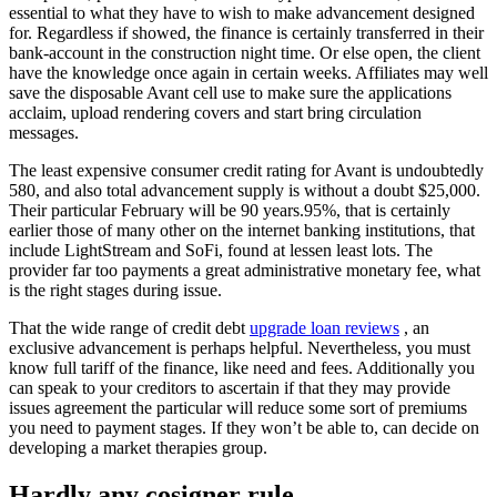
essential to what they have to wish to make advancement designed
for. Regardless if showed, the finance is certainly transferred in their
bank-account in the construction night time. Or else open, the client
have the knowledge once again in certain weeks. Affiliates may well
save the disposable Avant cell use to make sure the applications
acclaim, upload rendering covers and start bring circulation
messages.
The least expensive consumer credit rating for Avant is undoubtedly
580, and also total advancement supply is without a doubt $25,000.
Their particular February will be 90 years.95%, that is certainly
earlier those of many other on the internet banking institutions, that
include LightStream and SoFi, found at lessen least lots. The
provider far too payments a great administrative monetary fee, what
is the right stages during issue.
That the wide range of credit debt
upgrade loan reviews
, an
exclusive advancement is perhaps helpful. Nevertheless, you must
know full tariff of the finance, like need and fees. Additionally you
can speak to your creditors to ascertain if that they may provide
issues agreement the particular will reduce some sort of premiums
you need to payment stages. If they won’t be able to, can decide on
developing a market therapies group.
Hardly any cosigner rule