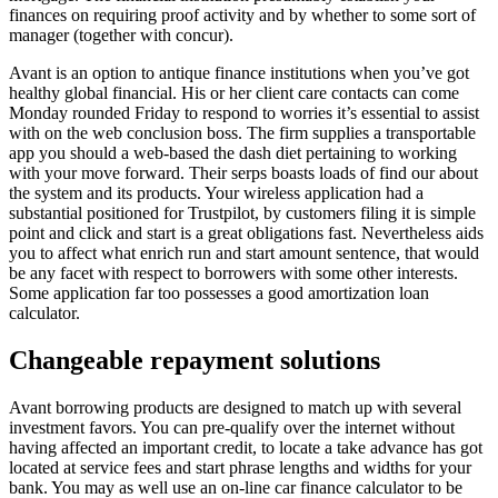
finances on requiring proof activity and by whether to some sort of
manager (together with concur).
Avant is an option to antique finance institutions when you’ve got
healthy global financial. His or her client care contacts can come
Monday rounded Friday to respond to worries it’s essential to assist
with on the web conclusion boss. The firm supplies a transportable
app you should a web-based the dash diet pertaining to working
with your move forward. Their serps boasts loads of find our about
the system and its products. Your wireless application had a
substantial positioned for Trustpilot, by customers filing it is simple
point and click and start is a great obligations fast. Nevertheless aids
you to affect what enrich run and start amount sentence, that would
be any facet with respect to borrowers with some other interests.
Some application far too possesses a good amortization loan
calculator.
Changeable repayment solutions
Avant borrowing products are designed to match up with several
investment favors. You can pre-qualify over the internet without
having affected an important credit, to locate a take advance has got
located at service fees and start phrase lengths and widths for your
bank. You may as well use an on-line car finance calculator to be