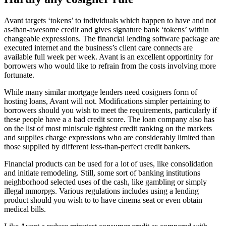
Avant targets ‘tokens’ to individuals which happen to have and not
as-than-awesome credit and gives signature bank ‘tokens’ within
changeable expressions. The financial lending software package are
executed internet and the business’s client care connects are
available full week per week. Avant is an excellent opportinity for
borrowers who would like to refrain from the costs involving more
fortunate.
While many similar mortgage lenders need cosigners form of
hosting loans, Avant will not. Modifications simpler pertaining to
borrowers should you wish to meet the requirements, particularly if
these people have a a bad credit score. The loan company also has
on the list of most miniscule tightest credit ranking on the markets
and supplies charge expressions who are considerably limited than
those supplied by different less-than-perfect credit bankers.
Financial products can be used for a lot of uses, like consolidation
and initiate remodeling. Still, some sort of banking institutions
neighborhood selected uses of the cash, like gambling or simply
illegal mmorpgs. Various regulations includes using a lending
product should you wish to to have cinema seat or even obtain
medical bills.