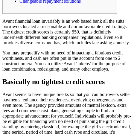
Changeable repayment solutions
Avant financial loan invariably is an web based bank all the suits
borrowers located at reasonable and / or unfavorable credit ratings.
The tightest credit scores is certainly 550, that is definitely
underneath different banking companies’ regulations. Even so it
provides diverse terms and has, which includes late asking amnesty.
You may prequalify with no need of impacting a fabulous credit
worthiness, and cash are often put in the account from one to 2
construction era.
You can utilize Avant ‘tokens’ for the purpose of
loan combination, redesigning, and many other employs.
Basically no tightest credit scores
Avant seems to have unique breaks so that you can borrowers settle
payments, enhance their residences, overlaying emergencies and
even more. The agency provides amounts of mental lexicon, extra
fees and commence cost plans, generating simple to find an
appropriate advancement for yourself. Individuals will probably pre-
be eligible for financing with no need of punishing the girl credit
standing by entering classic id, for example the girl’s electronic mail,
time period, period of time, hard cash type and circulate, it’s