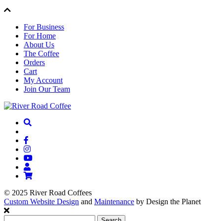
For Business
For Home
About Us
The Coffee
Orders
Cart
My Account
Join Our Team
© 2025 River Road Coffees
Custom Website Design
and
Maintenance
by Design the Planet
Search