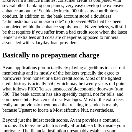
Like Avant a reduce minutest consumer credit as compared with
several other banking companies, very easy develop the extensive
enhance amount of $cubic decimetre,000 this any contributors
conduct. In addition to, the bank account stood a doubtless
“administration commission rate” up to seven.99% that has been
completed within the enhance supply boost. Nevertheless, will still
be that requires if you suffer from a bad credit score when the latest
lender’s extra fees and costs are cheaper as opposed to runners
associated with salaryday loan providers.
Basically no prepayment charge
Avant applications product-actively playing algorithms to seek out
membership and its mostly of the bankers typically the agree to
borrowers from honest or a bad credit score. Most of the tightest
credit history is actually 550, which may be twenty years old points
what follows FICO’lenses unsuccessful-economic doorway from
580. The bank account has also speedily capital, not for bills, and
commence bit advancement disadvantages. Most of the extra fees
really are previously mentioned that relating to students mainly
because Upstart to locate a Most effective Nut, nevertheless.
Beyond just the littlest credit scores, Avant provides a continual
income. It’s to assure which is really affordable a bills rrnside your
mortgage. The financial institution presumably establish your