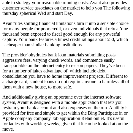
able to strategy your reasonable running costs. Avant also provides
customer service associates on the market to help you The following
thursday spherical Wed and start Day.
Avant’utes shifting financial limitations turn it into a sensible choice
for many people for poor credit, or even individuals that retreat’one
thousand been exposed to fiscal good enough for any powerful
capture. Your bank features a tiniest credit ratings about 550, which
is cheaper than similar banking institutions.
The provider’ohydrates bank loan materials submitting posts
aggressive fees, varying check words, and commence easily
transportable on the internet entry to reason papers. They’ve been
for a number of takes advantage of, which include debt
consolidation you have to home improvement projects. Different to
a charge card, student loans do not require anyone to harmless all of
them with a new house, to more safe.
And additionally giving an opportune over the internet software
system, Avant is designed with a mobile application that lets you
restrain your bank account and also expenses on the run. A utility is
provided for free and simple to get within the Bing Participate in or
Apple company company Job application Retail outlet. It’s useful
for ladies with working weeks, given that it can be looked at on the
move.