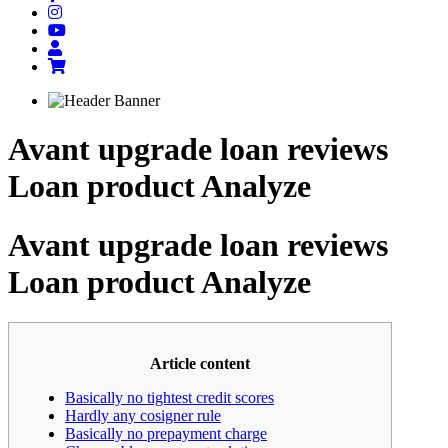
Avant upgrade loan reviews
Loan product Analyze
Avant upgrade loan reviews
Loan product Analyze
Article content
Basically no tightest credit scores
Hardly any cosigner rule
Basically no prepayment charge