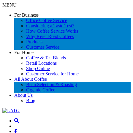
MENU
For Business
Office Coffee Service
Considering a Taste Test?
How Coffee Service Works
Why River Road Coffees
Products
Customer Service
For Home
Coffee & Tea Blends
Retail Locations
Shop Online
Customer Service for Home
All About Coffee
Bean Selection & Roasting
Organic Coffee
About Us
Blog