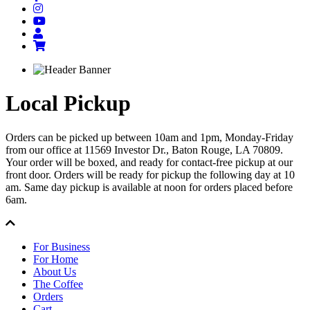
Local Pickup
Orders can be picked up between 10am and 1pm, Monday-Friday
from our office at 11569 Investor Dr., Baton Rouge, LA 70809.
Your order will be boxed, and ready for contact-free pickup at our
front door. Orders will be ready for pickup the following day at 10
am. Same day pickup is available at noon for orders placed before
6am.
For Business
For Home
About Us
The Coffee
Orders
Cart