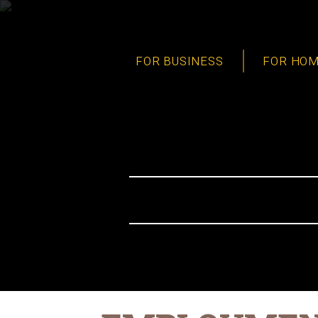
FOR BUSINESS
FOR HO