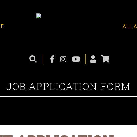
ME
ALL 
JOB APPLICATION FORM