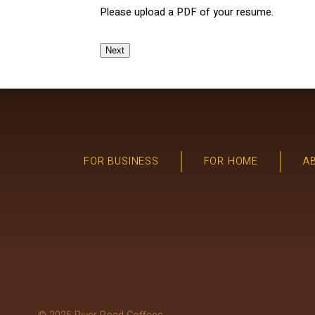
Please upload a PDF of your resume.
Next
FOR BUSINESS
FOR HOME
A