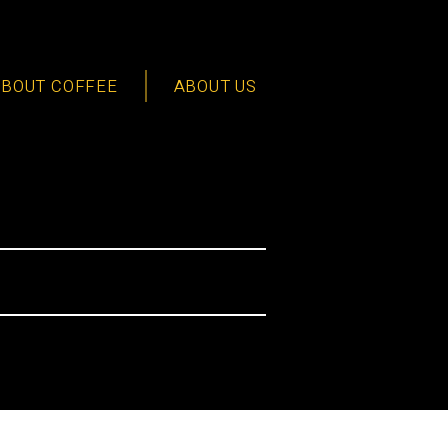
ABOUT COFFEE
ABOUT US