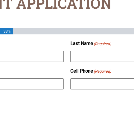
T APPLICATION
33%
Last Name
(Required)
Cell Phone
(Required)