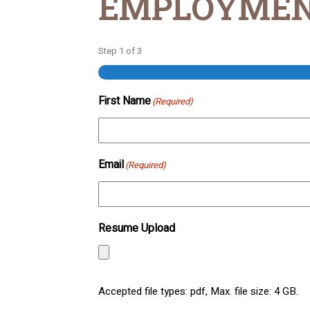
EMPLOYMEN
Step
1
of
3
First Name
(Required)
Email
(Required)
Resume Upload
Accepted file types: pdf, Max. file size: 4 GB.