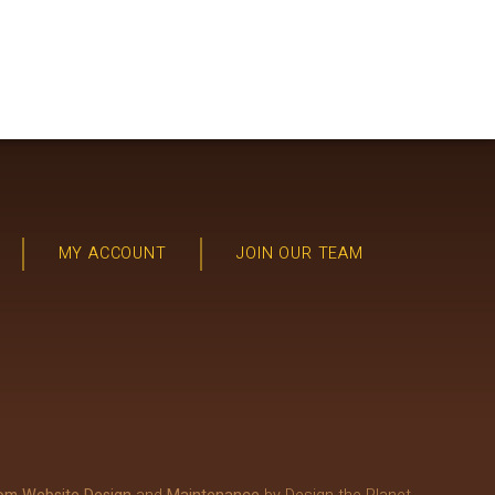
MY ACCOUNT
JOIN OUR TEAM