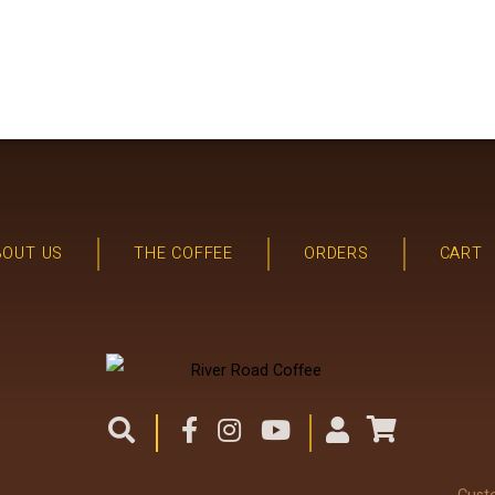
BOUT US
THE COFFEE
ORDERS
CART