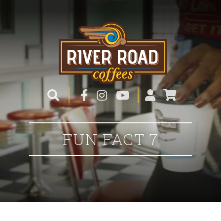
FUN FACT 7