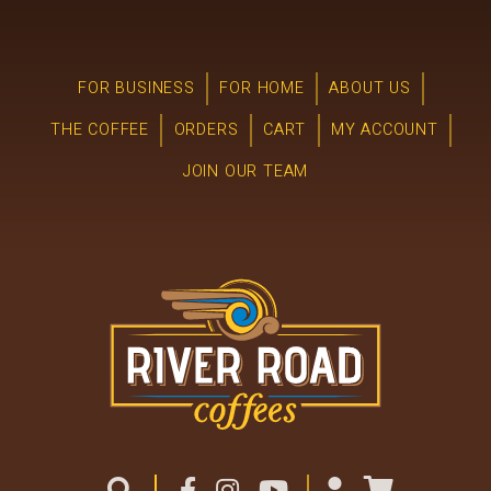
FOR BUSINESS
FOR HOME
ABOUT US
THE COFFEE
ORDERS
CART
MY ACCOUNT
JOIN OUR TEAM