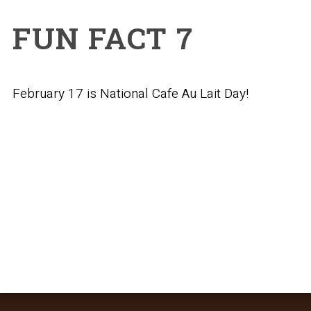
FUN FACT 7
February 17 is National Cafe Au Lait Day!