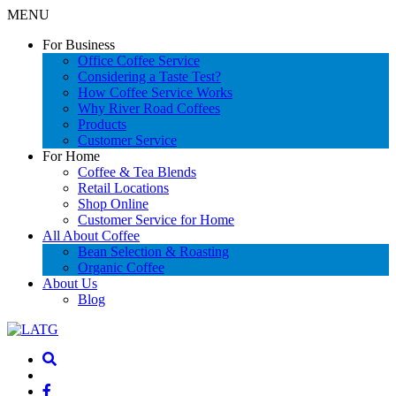
MENU
For Business
Office Coffee Service
Considering a Taste Test?
How Coffee Service Works
Why River Road Coffees
Products
Customer Service
For Home
Coffee & Tea Blends
Retail Locations
Shop Online
Customer Service for Home
All About Coffee
Bean Selection & Roasting
Organic Coffee
About Us
Blog