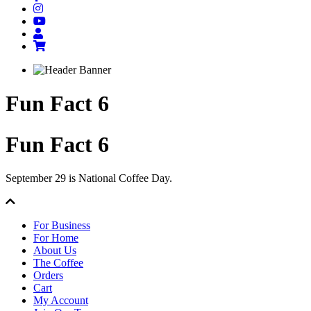
Fun Fact 6
Fun Fact 6
September 29 is National Coffee Day.
For Business
For Home
About Us
The Coffee
Orders
Cart
My Account