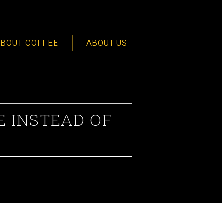
ABOUT COFFEE
ABOUT US
E INSTEAD OF