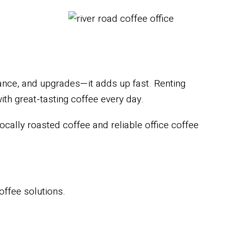
ance, and upgrades—it adds up fast. Renting
th great-tasting coffee every day.
cally roasted coffee and reliable office coffee
coffee solutions.