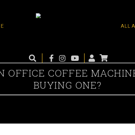
ME
ALL 
 OFFICE COFFEE MACHIN
BUYING ONE?