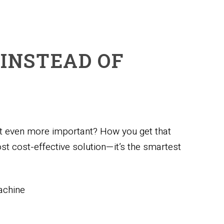
 INSTEAD OF
ut even more important? How you get that
st cost-effective solution—it’s the smartest