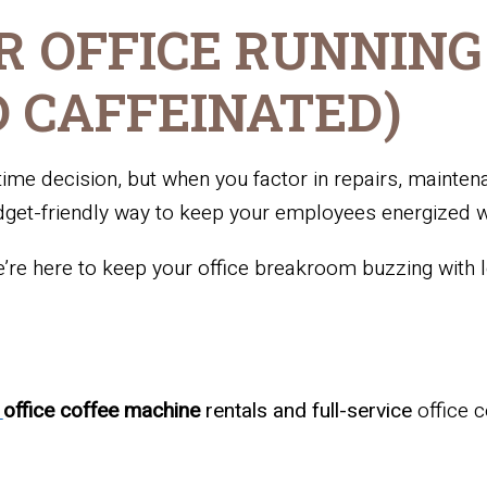
R OFFICE RUNNING
 CAFFEINATED)
me decision, but when you factor in repairs, mainten
dget-friendly way to keep your employees energized wi
re here to keep your office breakroom buzzing with lo
n
office coffee machine
rentals and full-service
office 