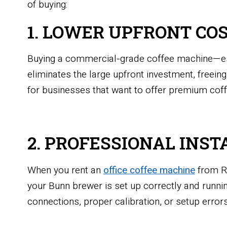
of buying:
1. LOWER UPFRONT CO
Buying a commercial-grade coffee machine—espe
eliminates the large upfront investment, freeing
for businesses that want to offer premium coffe
2. PROFESSIONAL INST
When you rent an
office coffee machine
from Ri
your Bunn brewer is set up correctly and runn
connections, proper calibration, or setup errors