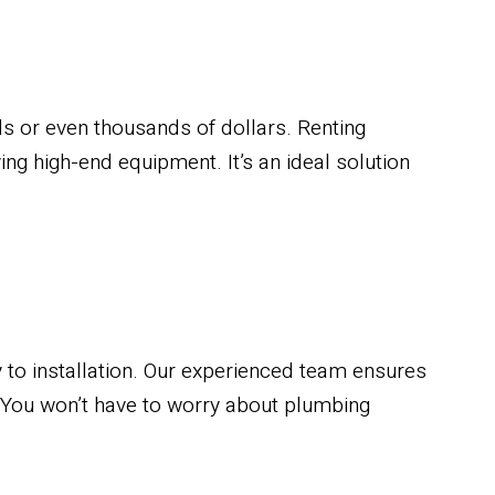
 or even thousands of dollars. Renting
ing high-end equipment. It’s an ideal solution
 to installation. Our experienced team ensures
 You won’t have to worry about plumbing