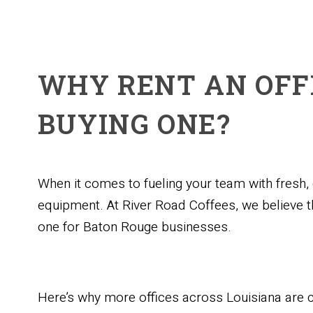
WHY RENT AN OFF
BUYING ONE?
When it comes to fueling your team with fresh
equipment. At River Road Coffees, we believe t
one for Baton Rouge businesses.
Here’s why more offices across Louisiana are 