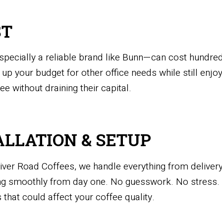
ST
cially a reliable brand like Bunn—can cost hundreds
 up your budget for other office needs while still enjoy
e without draining their capital.
ALLATION & SETUP
ver Road Coffees, we handle everything from delivery
ing smoothly from day one. No guesswork. No stress.
 that could affect your coffee quality.