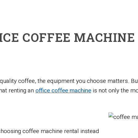
ICE COFFEE MACHINE
, quality coffee, the equipment you choose matters. B
hat renting an
office coffee machine
is not only the mo
choosing coffee machine rental instead