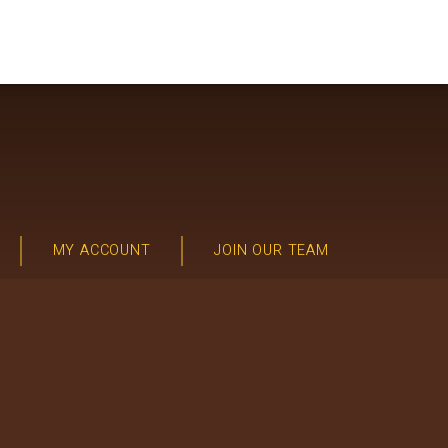
MY ACCOUNT
JOIN OUR TEAM