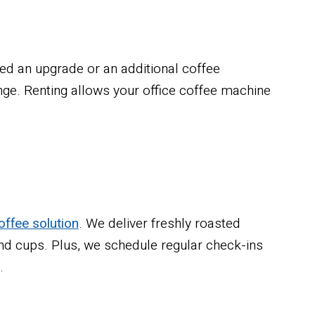
ed an upgrade or an additional coffee
e. Renting allows your office coffee machine
offee solution
. We deliver freshly roasted
 and cups. Plus, we schedule regular check-ins
.