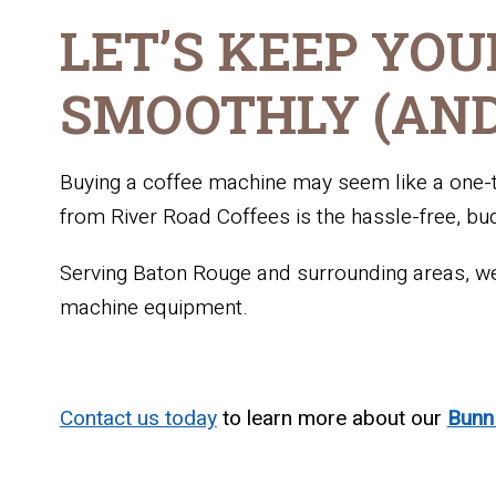
LET’S KEEP YOU
SMOOTHLY (AND
Buying a coffee machine may seem like a one-ti
from River Road Coffees is the hassle-free, bu
Serving Baton Rouge and surrounding areas, we’
machine equipment.
Contact us today
to learn more about our
Bun