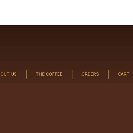
BOUT US
THE COFFEE
ORDERS
CART