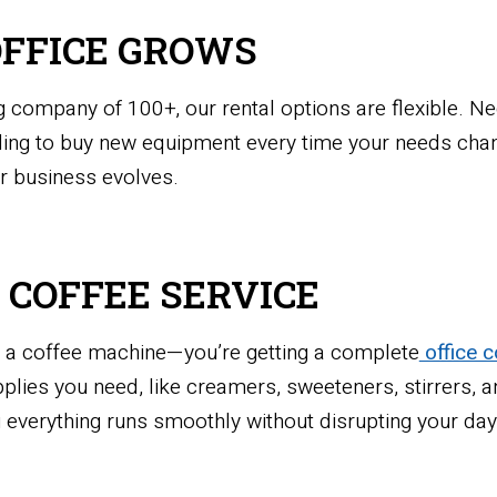
OFFICE GROWS
 company of 100+, our rental options are flexible. Ne
ng to buy new equipment every time your needs chang
r business evolves.
E COFFEE SERVICE
ng a coffee machine—you’re getting a complete
office c
supplies you need, like creamers, sweeteners, stirrers,
 everything runs smoothly without disrupting your day