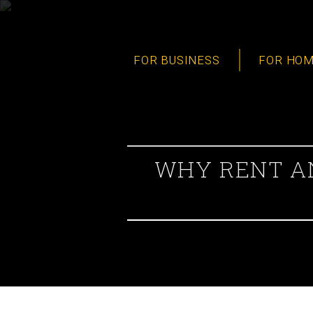
FOR BUSINESS
FOR HO
WHY RENT AN