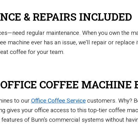
NCE & REPAIRS INCLUDED
fices—need regular maintenance. When you own the mach
ffee machine ever has an issue, we’ll repair or replace
reat coffee for your team.
T OFFICE COFFEE MACHIN
hines to our
Office Coffee Service
customers. Why? Bec
g gives your office access to this top-tier coffee ma
nd features of Bunn’s commercial systems without hav