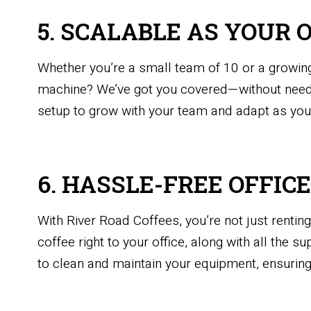
5. SCALABLE AS YOUR 
Whether you’re a small team of 10 or a growing
machine? We’ve got you covered—without needi
setup to grow with your team and adapt as you
6. HASSLE-FREE OFFIC
With River Road Coffees, you’re not just renti
coffee right to your office, along with all the 
to clean and maintain your equipment, ensuring