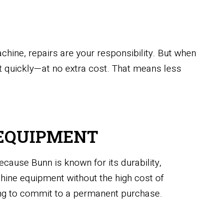
ine, repairs are your responsibility. But when
 it quickly—at no extra cost. That means less
E EQUIPMENT
ause Bunn is known for its durability,
chine equipment without the high cost of
ing to commit to a permanent purchase.