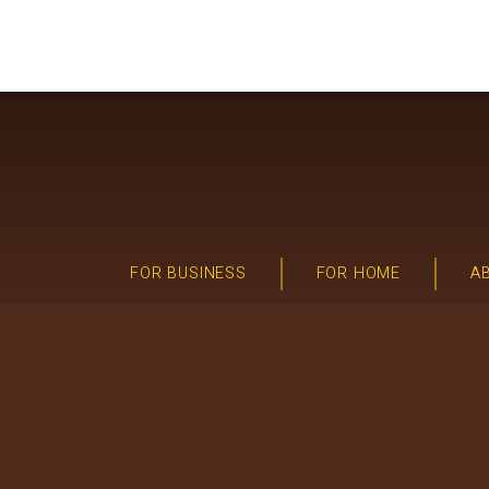
FOR BUSINESS
FOR HOME
A