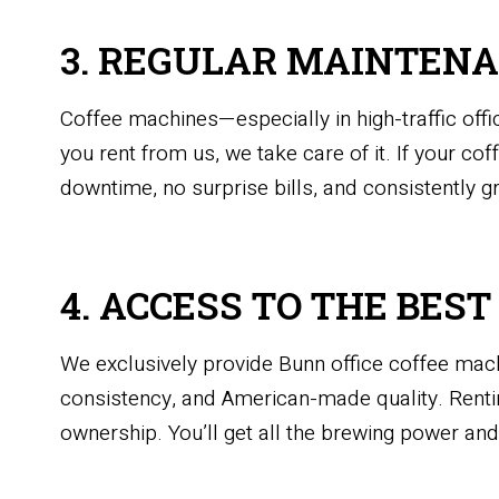
3. REGULAR MAINTENA
Coffee machines—especially in high-traffic of
you rent from us, we take care of it. If your co
downtime, no surprise bills, and consistently g
4. ACCESS TO THE BES
We exclusively provide Bunn office coffee mac
consistency, and American-made quality. Rentin
ownership. You’ll get all the brewing power a